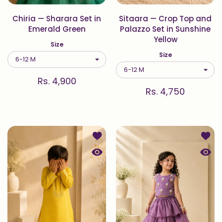
Chiria — Sharara Set in
Sitaara — Crop Top and
Emerald Green
Palazzo Set in Sunshine
Yellow
Size
Size
Rs. 4,900
Rs. 4,750
Add to wishlist Sitaara — Kurta Set 
Add to
Quick view Sitaara — Kurta Set in S
Quick