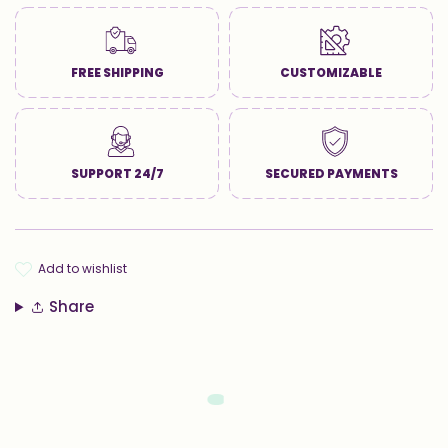
FREE SHIPPING
CUSTOMIZABLE
SUPPORT 24/7
SECURED PAYMENTS
add to wishlist
Share