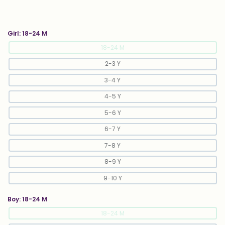
Girl:
18-24 M
18-24 M
2-3 Y
3-4 Y
4-5 Y
5-6 Y
6-7 Y
7-8 Y
8-9 Y
9-10 Y
Boy:
18-24 M
18-24 M