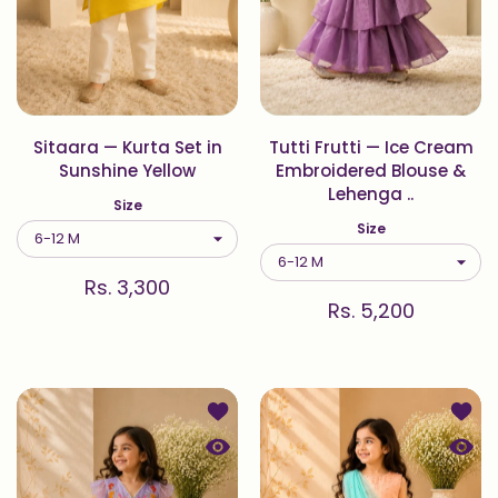
Sitaara — Kurta Set in
Tutti Frutti — Ice Cream
Sunshine Yellow
Embroidered Blouse &
Lehenga ..
Size
Size
Rs. 3,300
Rs. 5,200
Add to wishlist Titli — Hand-Embro
Add to
Quick view Titli — Hand-Embroidere
Quick 