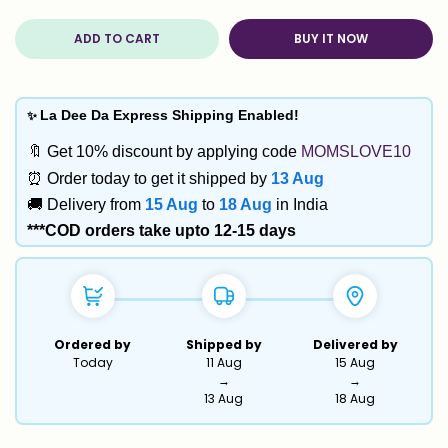
ADD TO CART
BUY IT NOW
✨
La Dee Da Express Shipping Enabled!
🔖 Get 10% discount by applying code
MOMSLOVE10
⏰ Order today to get it shipped by
13 Aug
🚚 Delivery from
15 Aug
to
18 Aug
in India
***COD orders take upto 12-15 days
Ordered by
Shipped by
Delivered by
Today
11 Aug
15 Aug
→
→
13 Aug
18 Aug