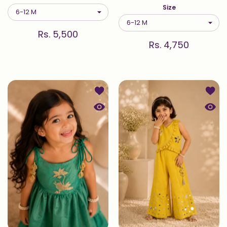
Size
Rs. 5,500
Rs. 4,750
Add to wishlist Chiria — Sharara Se
Add t
Quick view Chiria — Sharara Set in 
Quick