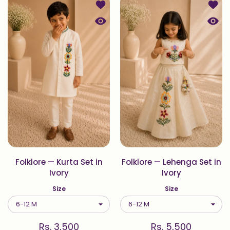
Add to wishlist Folklore — Kurta Set i
Add to
Quick view Folklore — Kurta Set in Iv
Quick 
Folklore — Kurta Set in
Folklore — Lehenga Set in
Ivory
Ivory
Size
Size
Rs. 3,500
Rs. 5,500