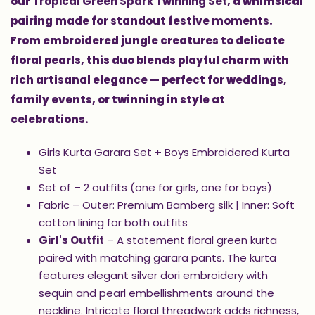
our
Tropical Green Spark Twinning Set
, a whimsical
pairing made for standout festive moments.
From embroidered jungle creatures to delicate
floral pearls, this duo blends playful charm with
rich artisanal elegance — perfect for weddings,
family events, or twinning in style at
celebrations.
Girls Kurta Garara Set + Boys Embroidered Kurta
Set
Set of – 2 outfits (one for girls, one for boys)
Fabric – Outer: Premium Bamberg silk | Inner: Soft
cotton lining for both outfits
Girl's Outfit
– A statement floral green kurta
paired with matching garara pants. The kurta
features elegant silver dori embroidery with
sequin and pearl embellishments around the
neckline. Intricate floral threadwork adds richness,