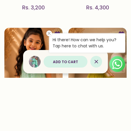
Rs. 3,200
Rs. 4,300
Add to wishlist Confetti — Sequin 
Add to
Hi there! How can we help you?
Quick view Confetti — Sequin Embro
Quick 
Tap here to chat with us.
ADD TO CART
Close
Confetti — Sequin
Pista — Embroidered
Embroidered Top & Dhoti
Blouse & Lehenga Set in