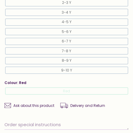
2-3 Y
3-4 Y
4-5 Y
5-6 Y
6-7 Y
7-8 Y
8-9 Y
9-10 Y
Colour:
Red
Red
Ask about this product
Delivery and Return