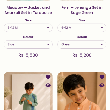
Meadow — Jacket and
Fern — Lehenga Set in
Anarkali Set in Turquoise
Sage Green
Size
Size
Colour
Colour
Rs. 5,500
Rs. 5,200
Add to wishlist Fern — Kurta Set in
Add to
Quick view Fern — Kurta Set in Sag
Quick 