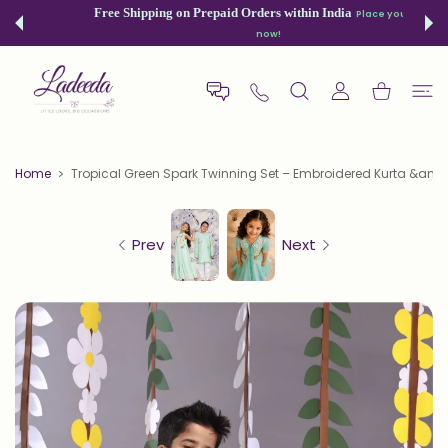
 CONTENT
Free Shipping on Prepaid Orders within India
Place your order
now!
USER ACCOUNT
Shopping Car
Home
Tropical Green Spark Twinning Set – Embroidered Kurta &am..
Prev
Next