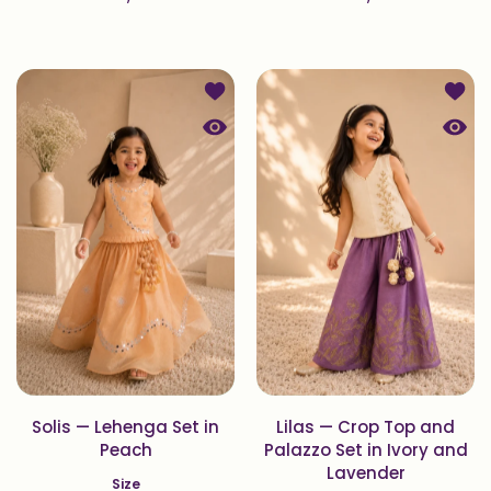
Add to wishlist Solis — Lehenga Set
Add to
Quick view Solis — Lehenga Set in 
Quick 
Solis — Lehenga Set in
Lilas — Crop Top and
Peach
Palazzo Set in Ivory and
Lavender
Size