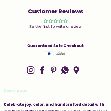
Customer Reviews
Be the first to write a review
Guaranteed Safe Checkout
Payment methods
Instagram
Facebook
Pinterest
Whatsapp
Google Maps
Description
Celebrate joy, color, and handcrafted detail with