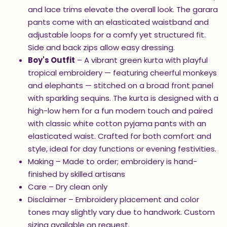
and lace trims elevate the overall look. The garara
pants come with an elasticated waistband and
adjustable loops for a comfy yet structured fit.
Side and back zips allow easy dressing.
Boy's Outfit
– A vibrant green kurta with playful
tropical embroidery — featuring cheerful monkeys
and elephants — stitched on a broad front panel
with sparkling sequins. The kurta is designed with a
high-low hem for a fun modern touch and paired
with classic white cotton pyjama pants with an
elasticated waist. Crafted for both comfort and
style, ideal for day functions or evening festivities.
Making – Made to order; embroidery is hand-
finished by skilled artisans
Care – Dry clean only
Disclaimer – Embroidery placement and color
tones may slightly vary due to handwork. Custom
sizing available on request.