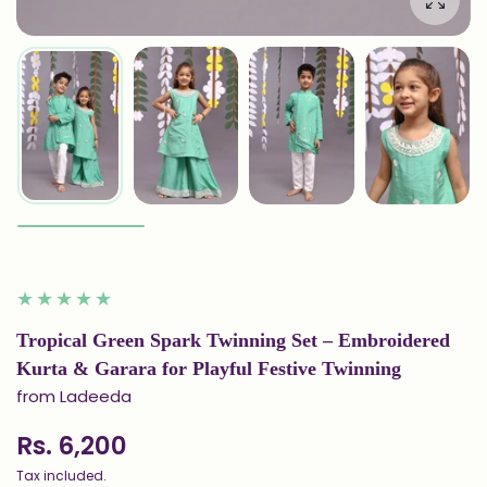
Enlarg
Tropical Green Spark Twinning Set – Embroidered
Kurta & Garara for Playful Festive Twinning
from Ladeeda
Rs. 6,200
Tax included.