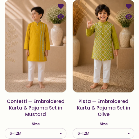
Add to wishlist Confetti — Embroid
Add to
Quick view Confetti — Embroidered
Quick
Confetti — Embroidered
Pista — Embroidered
Kurta & Pajama Set in
Kurta & Pajama Set in
Mustard
Olive
Size
Size