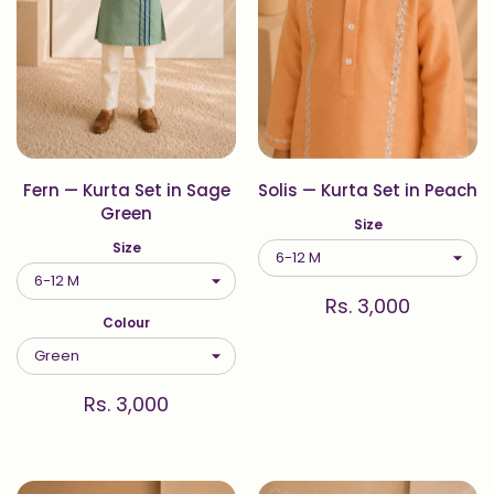
Fern — Kurta Set in Sage
Solis — Kurta Set in Peach
Green
Size
Size
Rs. 3,000
Colour
Rs. 3,000