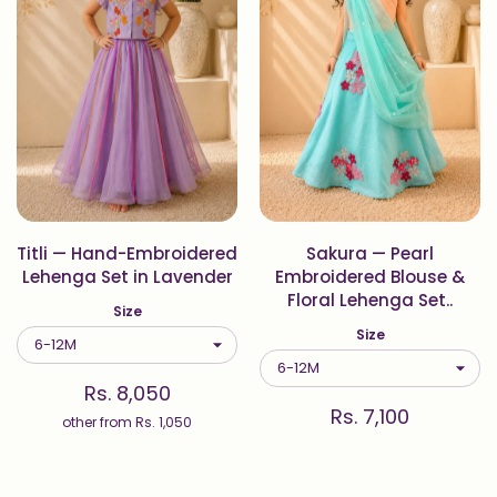
Titli — Hand-Embroidered
Sakura — Pearl
Lehenga Set in Lavender
Embroidered Blouse &
Floral Lehenga Set..
Size
Size
Rs. 8,050
Rs. 7,100
other from
Rs. 1,050