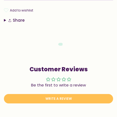
add to wishlist
Share
Customer Reviews
Be the first to write a review
WRITE A REVIEW