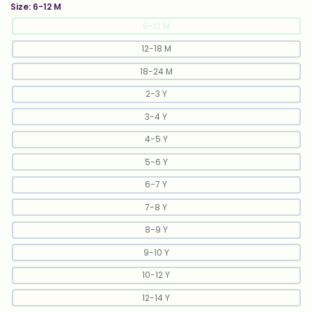
Size:
6-12 M
6-12 M
12-18 M
18-24 M
2-3 Y
3-4 Y
4-5 Y
5-6 Y
6-7 Y
7-8 Y
8-9 Y
9-10 Y
10-12 Y
12-14 Y