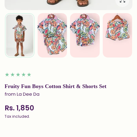
Enlarg
Fruity Fun Boys Cotton Shirt & Shorts Set
from La Dee Da
Rs. 1,850
Tax included.