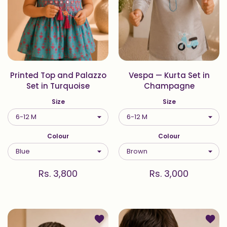
Printed Top and Palazzo
Vespa — Kurta Set in
Set in Turquoise
Champagne
Size
Size
Colour
Colour
Rs. 3,800
Rs. 3,000
Add to wishlist Printed Kurta Set in
Add to