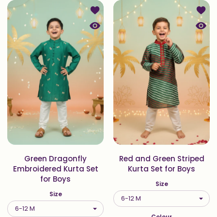
Add to wishlist Green Dragonfly Em
Add to
Quick view Green Dragonfly Embroid
Quick
Green Dragonfly
Red and Green Striped
Embroidered Kurta Set
Kurta Set for Boys
for Boys
Size
Size
Colour