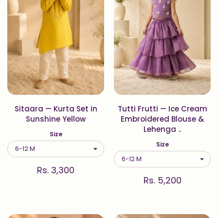
Sitaara — Kurta Set in
Tutti Frutti — Ice Cream
Sunshine Yellow
Embroidered Blouse &
Lehenga ..
Size
Size
Rs. 3,300
Rs. 5,200