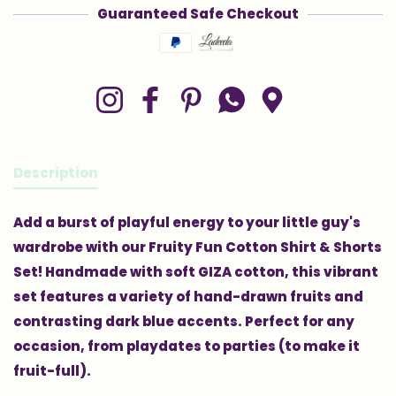
Guaranteed Safe Checkout
Payment methods
Instagram
Facebook
Pinterest
Whatsapp
Google Maps
Description
Add a burst of playful energy to your little guy's
wardrobe with our Fruity Fun Cotton Shirt & Shorts
Set! Handmade with soft GIZA cotton, this vibrant
set features a variety of hand-drawn fruits and
contrasting dark blue accents. Perfect for any
occasion, from playdates to parties (to make it
fruit-full).