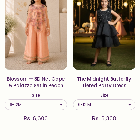
Blossom — 3D Net Cape
The Midnight Butterfly
& Palazzo Set in Peach
Tiered Party Dress
Size
Size
Rs. 6,600
Rs. 8,300