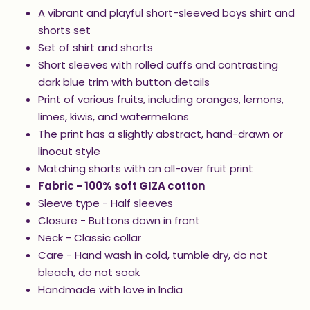
A vibrant and playful short-sleeved boys shirt and
shorts set
Set of shirt and shorts
Short sleeves with rolled cuffs and contrasting
dark blue trim with button details
Print of various fruits, including oranges, lemons,
limes, kiwis, and watermelons
The print has a slightly abstract, hand-drawn or
linocut style
Matching shorts with an all-over fruit print
Fabric - 100% soft GIZA cotton
Sleeve type - Half sleeves
Closure - Buttons down in front
Neck - Classic collar
Care - Hand wash in cold, tumble dry, do not
bleach, do not soak
Handmade with love in India