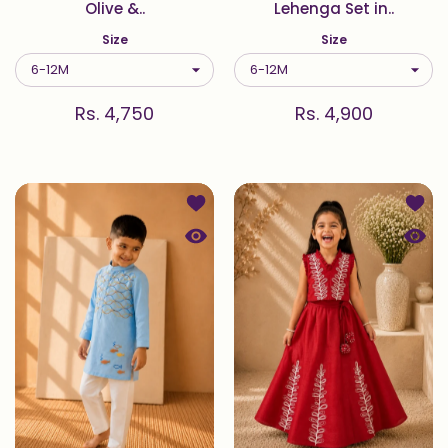
Olive &..
Lehenga Set in..
Size
Size
Rs. 4,750
Rs. 4,900
Add to wishlist Oceane — Wave & Fi
Add t
Quick view Oceane — Wave & Fish E
Quick