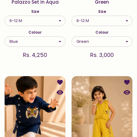
Palazzo Set in Aqua
Green
Size
Size
Colour
Colour
Rs. 4,250
Rs. 3,000
Add to wishlist Sher — Kurta Set in 
Add t
Quick view Sher — Kurta Set in Indig
Quick