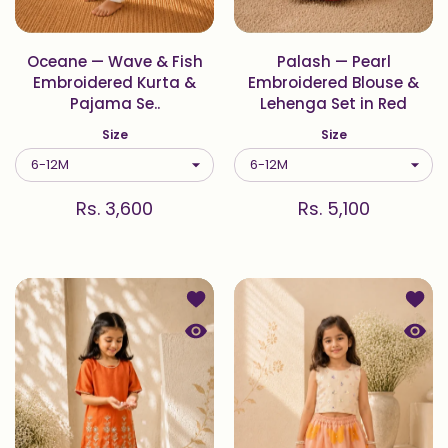
Oceane — Wave & Fish
Palash — Pearl
Embroidered Kurta &
Embroidered Blouse &
Pajama Se..
Lehenga Set in Red
Size
Size
Rs. 3,600
Rs. 5,100
Add to wishlist Vasant — Bird & Gar
Add to
Quick view Vasant — Bird & Garden E
Quick 