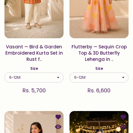
Vasant — Bird & Garden
Flutterby — Sequin Crop
Embroidered Kurta Set in
Top & 3D Butterfly
Rust f..
Lehenga in ..
Size
Size
Rs. 5,700
Rs. 6,600
Add to wishlist Blossom — 3D Net 
Add to
Quick view Blossom — 3D Net Cape 
Quick 