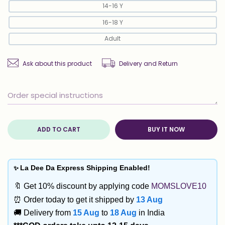
14-16 Y
16-18 Y
Adult
Ask about this product
Delivery and Return
ADD TO CART
BUY IT NOW
✨
La Dee Da Express Shipping Enabled!
🔖 Get 10% discount by applying code
MOMSLOVE10
⏰ Order today to get it shipped by
13 Aug
🚚 Delivery from
15 Aug
to
18 Aug
in India