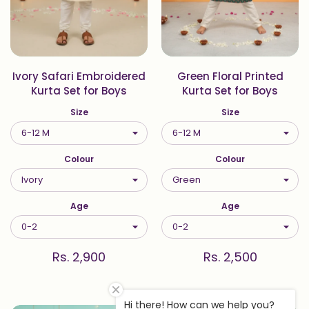
Ivory Safari Embroidered
Green Floral Printed
Kurta Set for Boys
Kurta Set for Boys
Size
Size
Colour
Colour
Age
Age
Rs. 2,900
Rs. 2,500
Hi there! How can we help you?