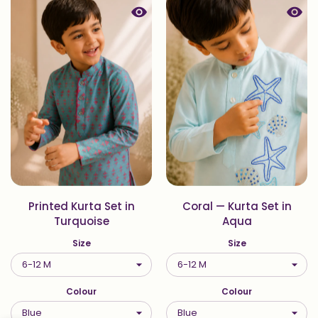
Quick view Printed Kurta Set in Tur
Quick
Printed Kurta Set in
Coral — Kurta Set in
Turquoise
Aqua
Size
Size
Colour
Colour