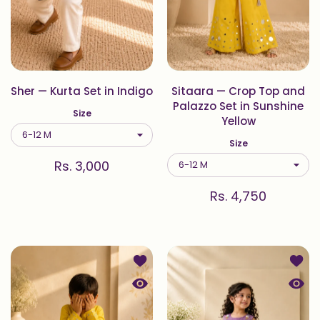
Sher — Kurta Set in Indigo
Sitaara — Crop Top and
Palazzo Set in Sunshine
Size
Yellow
Size
Rs. 3,000
Rs. 4,750
Add to wishlist Sitaara — Kurta Set 
Add to
Quick view Sitaara — Kurta Set in S
Quick