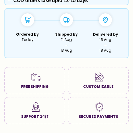
***COD orders take upto 12-15 days
Ordered by
Shipped by
Delivered by
Today
11 Aug
15 Aug
→
→
13 Aug
18 Aug
FREE SHIPPING
CUSTOMIZABLE
SUPPORT 24/7
SECURED PAYMENTS