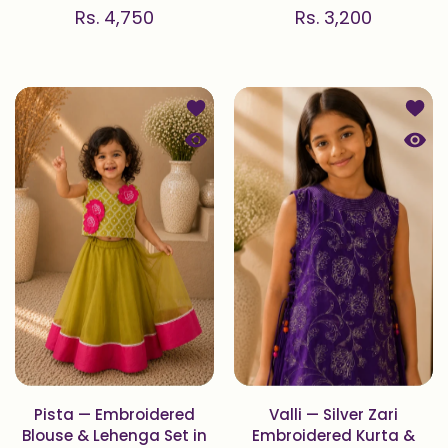
Rs. 4,750
Rs. 3,200
Add to wishlist Pista — Embroidered
Add to
Quick view Pista — Embroidered Blou
Quick 
Pista — Embroidered
Valli — Silver Zari
Blouse & Lehenga Set in
Embroidered Kurta &