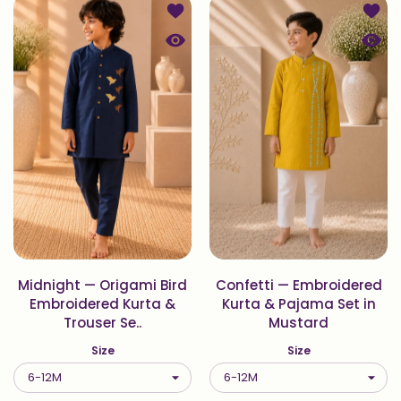
Add to wishlist Midnight — Origami 
Add t
Quick view Midnight — Origami Bird 
Quick
Midnight — Origami Bird
Confetti — Embroidered
Embroidered Kurta &
Kurta & Pajama Set in
Trouser Se..
Mustard
Size
Size