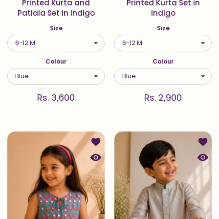
Printed Kurta and
Printed Kurta Set in
Patiala Set in Indigo
Indigo
Size
Size
Colour
Colour
Rs. 3,600
Rs. 2,900
Add to wishlist Printed Top and Pal
Add t
Quick view Printed Top and Palazzo
Quick