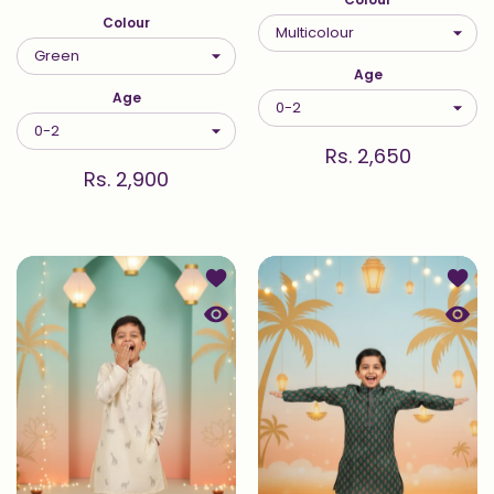
Colour
Age
Age
Rs. 2,650
Rs. 2,900
Add to wishlist Ivory Safari Embroid
Add to
Quick view Ivory Safari Embroidered
Quick 