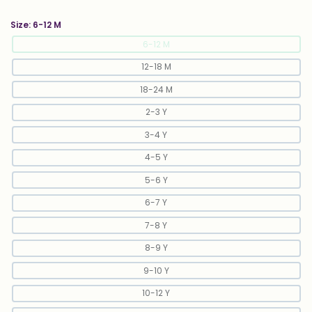
Size:
6-12 M
6-12 M
12-18 M
18-24 M
2-3 Y
3-4 Y
4-5 Y
5-6 Y
6-7 Y
7-8 Y
8-9 Y
9-10 Y
10-12 Y