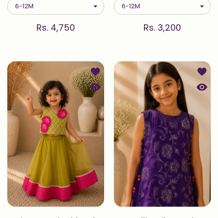
Rs. 4,750
Rs. 3,200
Add to wishlist Pista — Embroidered
Add to
Quick view Pista — Embroidered Blou
Quick 