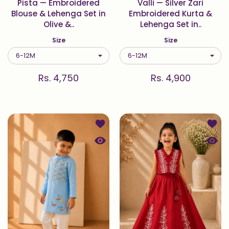
Pista — Embroidered
Valli — Silver Zari
Blouse & Lehenga Set in
Embroidered Kurta &
Olive &..
Lehenga Set in..
Size
Size
Rs. 4,750
Rs. 4,900
Add to wishlist Oceane — Wave & Fi
Add t
Quick view Oceane — Wave & Fish E
Quick