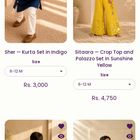
Sher — Kurta Set in Indigo
Sitaara — Crop Top and
Palazzo Set in Sunshine
Size
Yellow
Size
Rs. 3,000
Rs. 4,750
Add to wishlist Sitaara — Kurta Set 
Add to
Quick view Sitaara — Kurta Set in S
Quick