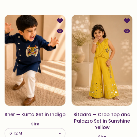
Add to wishlist Sher — Kurta Set in 
Add t
Quick view Sher — Kurta Set in Indig
Quick
Sher — Kurta Set in Indigo
Sitaara — Crop Top and
Palazzo Set in Sunshine
Size
Yellow
Size