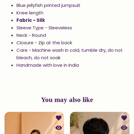
Blue jellyfish printed jumpsuit
Knee length
Fabric - Silk
Sleeve Type - Sleeveless
Neck - Round
Closure - Zip at the back
Care - Machine wash in cold, tumble dry, do not
bleach, do not soak
Handmade with love in India
You may also like
Add to wishlist Printed Kurta and Pa
Add to
Quick view Printed Kurta and Patiala
Quick 