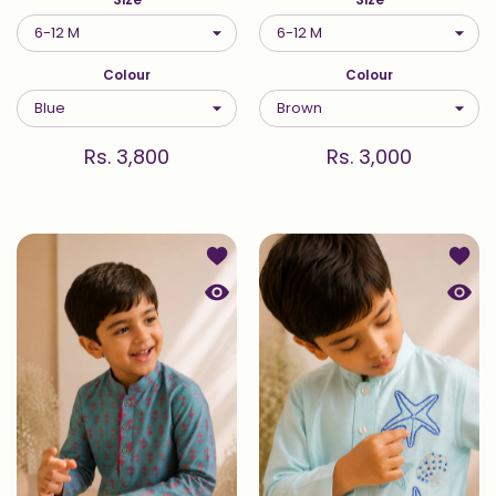
Colour
Colour
Rs. 3,800
Rs. 3,000
Add to wishlist Printed Kurta Set in
Add to
Quick view Printed Kurta Set in Tur
Quick