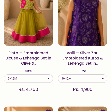
Pista — Embroidered
Valli — Silver Zari
Blouse & Lehenga Set in
Embroidered Kurta &
Olive &..
Lehenga Set in..
Size
Size
Rs. 4,750
Rs. 4,900