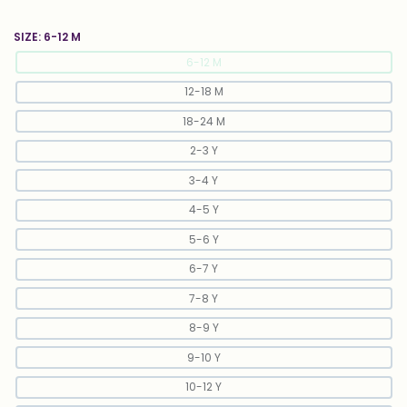
SIZE:
6-12 M
6-12 M
12-18 M
18-24 M
2-3 Y
3-4 Y
4-5 Y
5-6 Y
6-7 Y
7-8 Y
8-9 Y
9-10 Y
10-12 Y