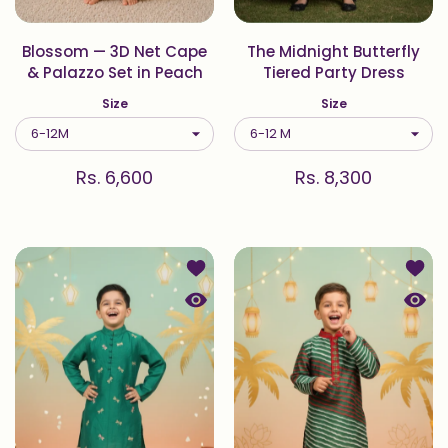
Blossom — 3D Net Cape
The Midnight Butterfly
& Palazzo Set in Peach
Tiered Party Dress
Size
Size
Rs. 6,600
Rs. 8,300
Add to wishlist Green Dragonfly Em
Add to
Quick view Green Dragonfly Embroid
Quick