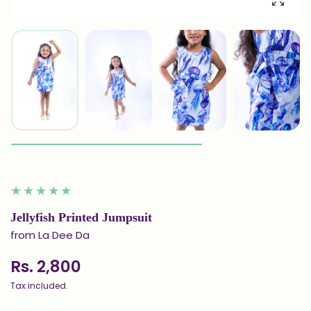
Enlarg
Jellyfish Printed Jumpsuit
from La Dee Da
Rs. 2,800
Tax included.