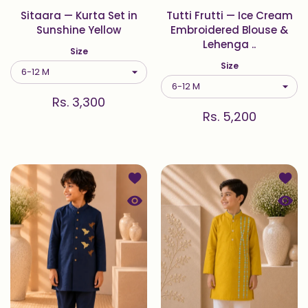
Sitaara — Kurta Set in
Tutti Frutti — Ice Cream
Sunshine Yellow
Embroidered Blouse &
Lehenga ..
Size
Size
Rs. 3,300
Rs. 5,200
Add to wishlist Midnight — Origami 
Add t
Quick view Midnight — Origami Bird 
Quick