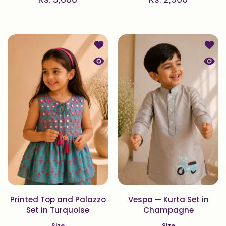
Add to wishlist Printed Top and Pal
Add t
Quick view Printed Top and Palazzo
Quick
Printed Top and Palazzo
Vespa — Kurta Set in
Set in Turquoise
Champagne
Size
Size