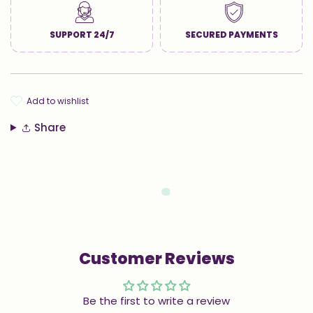
SUPPORT 24/7
SECURED PAYMENTS
add to wishlist
Share
Customer Reviews
Be the first to write a review