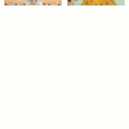
ADD TO CART
Close
Blue Embroidered Anaar
Sunny Meadow Blue
Kurta Set for Boys
Embroidered Top &
Yellow Skirt Set f..
Size
Size
Colour
Colour
Age
Age
Rs. 2,900
Rs. 2,650