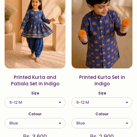
Printed Kurta and
Printed Kurta Set in
Patiala Set in Indigo
Indigo
Size
Size
Colour
Colour
Rs. 3,600
Rs. 2,900