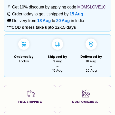
🔖 Get 10% discount by applying code
MOMSLOVE10
⏰ Order today to get it shipped by
15 Aug
🚚 Delivery from
18 Aug
to
20 Aug
in India
***COD orders take upto 12-15 days
Ordered by
Shipped by
Delivered by
Today
13 Aug
18 Aug
→
→
15 Aug
20 Aug
FREE SHIPPING
CUSTOMIZABLE