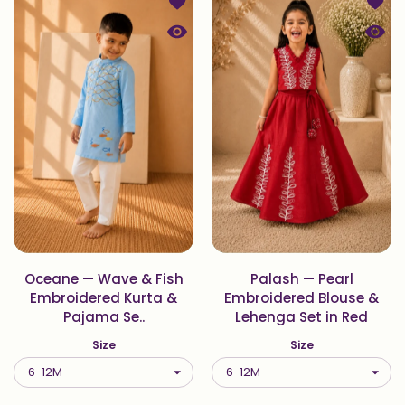
Add to wishlist Oceane — Wave & Fi
Add t
Quick view Oceane — Wave & Fish E
Quick
Oceane — Wave & Fish
Palash — Pearl
Embroidered Kurta &
Embroidered Blouse &
Pajama Se..
Lehenga Set in Red
Size
Size