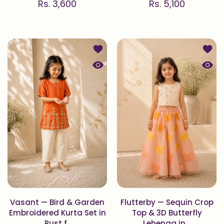
Rs. 3,600
Rs. 5,100
Add to wishlist Vasant — Bird & Gar
Add to
Quick view Vasant — Bird & Garden E
Quick 
Vasant — Bird & Garden
Flutterby — Sequin Crop
Embroidered Kurta Set in
Top & 3D Butterfly
Rust f..
Lehenga in ..