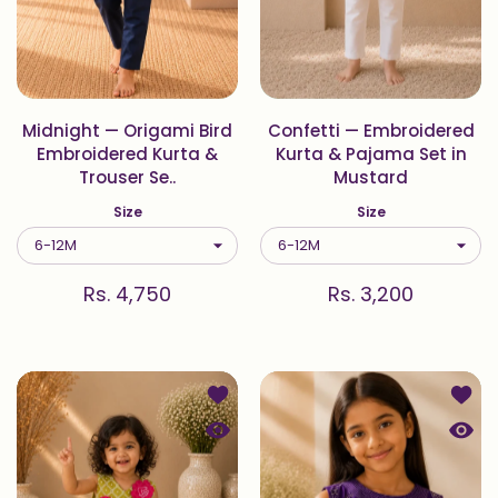
Midnight — Origami Bird
Confetti — Embroidered
Embroidered Kurta &
Kurta & Pajama Set in
Trouser Se..
Mustard
Size
Size
Rs. 4,750
Rs. 3,200
Add to wishlist Pista — Embroidered
Add to
Quick view Pista — Embroidered Blou
Quick 