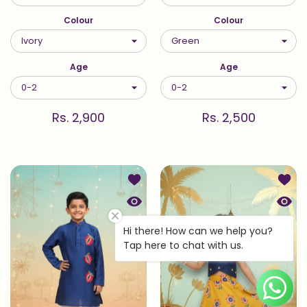
Colour
Colour
Age
Age
Rs. 2,900
Rs. 2,500
Add to wishlist Blue Embroidered An
Add to
Quick view Blue Embroidered Anaar 
Quick
Hi there! How can we help you?
Tap here to chat with us.