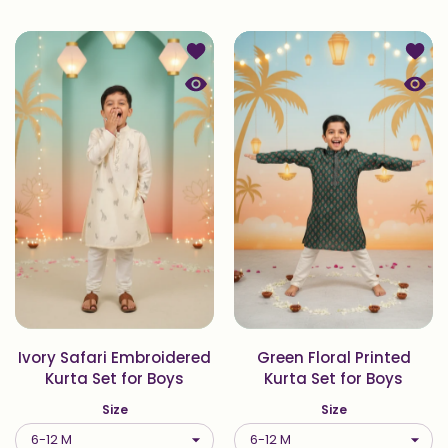
Add to wishlist Ivory Safari Embroid
Add to
Quick view Ivory Safari Embroidered
Quick 
Ivory Safari Embroidered
Green Floral Printed
Kurta Set for Boys
Kurta Set for Boys
Size
Size