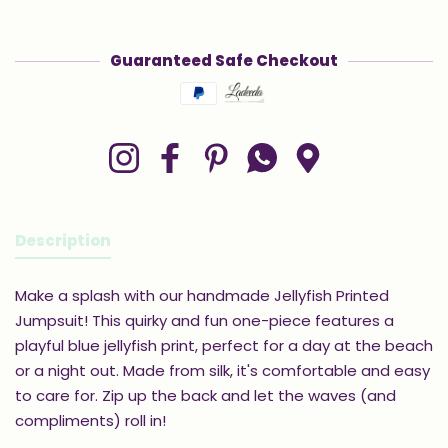
Guaranteed Safe Checkout
Payment methods
Instagram
Facebook
Pinterest
Whatsapp
Google Maps
Description
Make a splash with our handmade Jellyfish Printed
Jumpsuit! This quirky and fun one-piece features a
playful blue jellyfish print, perfect for a day at the beach
or a night out. Made from silk, it's comfortable and easy
to care for. Zip up the back and let the waves (and
compliments) roll in!