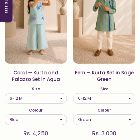
SIZE GUIDE
Coral — Kurta and
Fern — Kurta Set in Sage
Palazzo Set in Aqua
Green
Size
Size
Colour
Colour
Rs. 4,250
Rs. 3,000