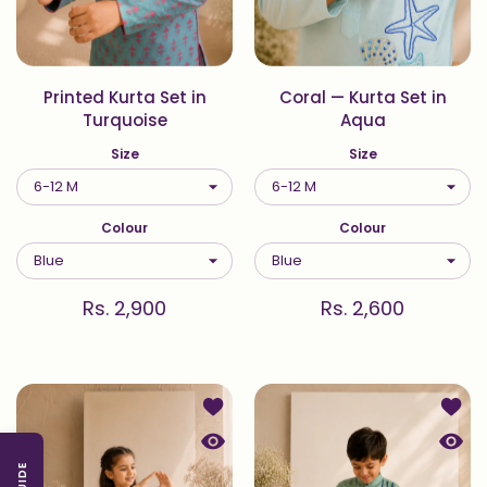
Printed Kurta Set in
Coral — Kurta Set in
Turquoise
Aqua
Size
Size
Colour
Colour
Rs. 2,900
Rs. 2,600
Add to wishlist Coral — Kurta and P
Add to
Quick view Coral — Kurta and Palaz
Quick