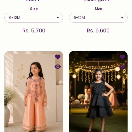
Size
Size
Rs. 5,700
Rs. 6,600
Add to wishlist Blossom — 3D Net 
Add to
Quick view Blossom — 3D Net Cape 
Quick 