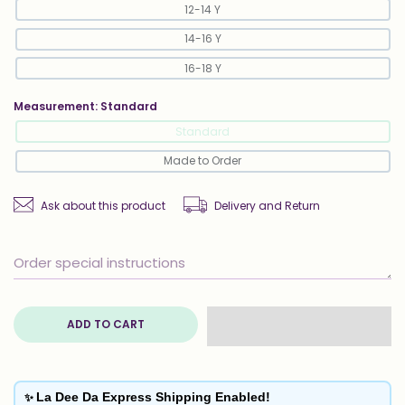
12-14 Y
14-16 Y
16-18 Y
Measurement:
Standard
Standard
Made to Order
Ask about this product
Delivery and Return
ADD TO CART
✨
La Dee Da Express Shipping Enabled!