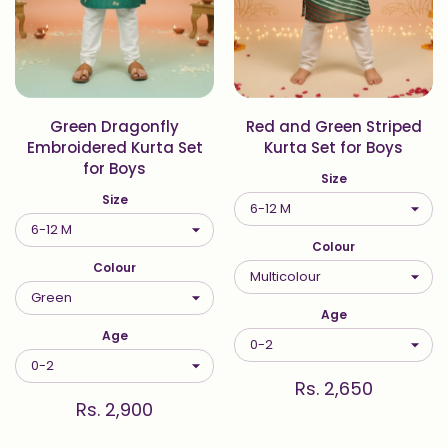
Green Dragonfly
Red and Green Striped
Embroidered Kurta Set
Kurta Set for Boys
for Boys
Size
Size
Colour
Colour
Age
Age
Rs. 2,650
Rs. 2,900