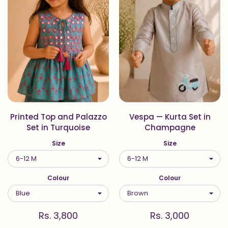
Printed Top and Palazzo
Vespa — Kurta Set in
Set in Turquoise
Champagne
Size
Size
Colour
Colour
Rs. 3,800
Rs. 3,000