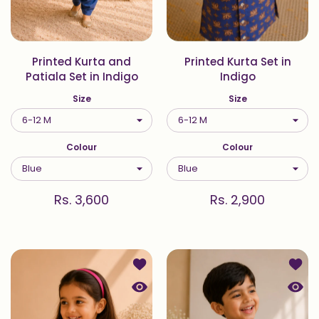
Printed Kurta and
Printed Kurta Set in
Patiala Set in Indigo
Indigo
Size
Size
Colour
Colour
Rs. 3,600
Rs. 2,900
Add to wishlist Printed Top and Pal
Add t
Quick view Printed Top and Palazzo
Quick