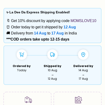
✨
La Dee Da Express Shipping Enabled!
🔖 Get 10% discount by applying code
MOMSLOVE10
⏰ Order today to get it shipped by
12 Aug
🚚 Delivery from
14 Aug
to
17 Aug
in India
***COD orders take upto 12-15 days
Ordered by
Shipped by
Delivered by
Today
10 Aug
14 Aug
→
→
12 Aug
17 Aug