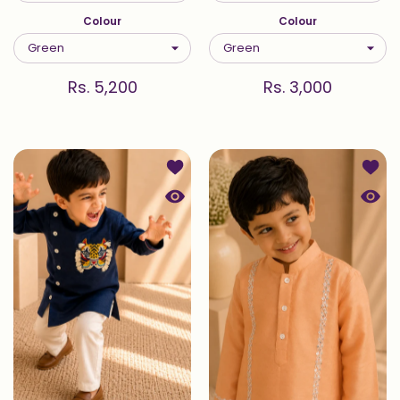
Colour
Colour
Rs. 5,200
Rs. 3,000
Add to wishlist Sher — Kurta Set in 
Add to
Quick view Sher — Kurta Set in Indig
Quick 