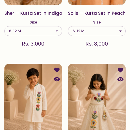
Sher — Kurta Set in Indigo
Solis — Kurta Set in Peach
Size
Size
Rs. 3,000
Rs. 3,000
Add to wishlist Folklore — Kurta Set i
Add to
Quick view Folklore — Kurta Set in Iv
Quick 