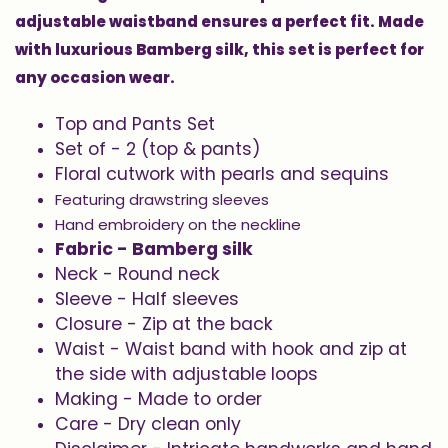
adjustable waistband ensures a perfect fit. Made
with luxurious Bamberg silk, this set is perfect for
any occasion wear.
Top and Pants Set
Set of - 2 (top & pants)
Floral cutwork with pearls and sequins
Featuring drawstring sleeves
Hand embroidery on the neckline
Fabric - Bamberg silk
Neck - Round neck
Sleeve - Half sleeves
Closure - Zip at the back
Waist - Waist band with hook and zip at
the side with adjustable loops
Making - Made to order
Care - Dry clean only