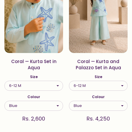
Coral — Kurta Set in
Coral — Kurta and
Aqua
Palazzo Set in Aqua
Size
Size
Colour
Colour
Rs. 2,600
Rs. 4,250