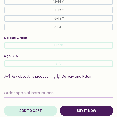
12-14 Y
14-16 Y
16-18 Y
Adult
Colour:
Green
Green
Age:
2-5
2-5
Ask about this product
Delivery and Return
ADD TO CART
BUY IT NOW