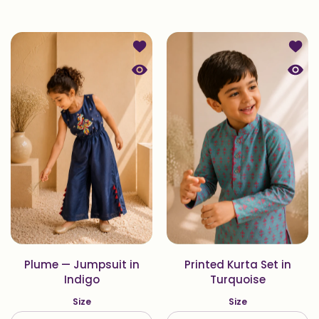
Add to wishlist Plume — Jumpsuit in
Add to
Quick view Plume — Jumpsuit in Ind
Quick 
Plume — Jumpsuit in
Printed Kurta Set in
Indigo
Turquoise
Size
Size