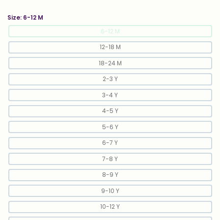
Size:
6-12 M
6-12 M
12-18 M
18-24 M
2-3 Y
3-4 Y
4-5 Y
5-6 Y
6-7 Y
7-8 Y
8-9 Y
9-10 Y
10-12 Y