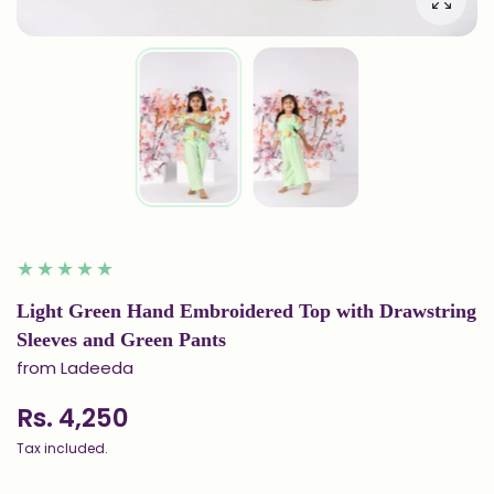
Enlarg
Light Green Hand Embroidered Top with Drawstring
Sleeves and Green Pants
from Ladeeda
Rs. 4,250
Tax included.