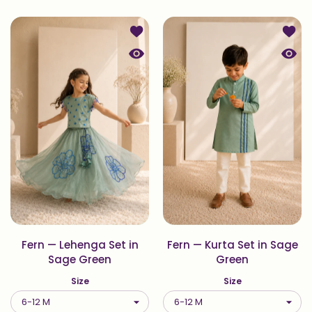
Add to wishlist Fern — Lehenga Set
Add to
Quick view Fern — Lehenga Set in 
Quick
Fern — Lehenga Set in
Fern — Kurta Set in Sage
Sage Green
Green
Size
Size