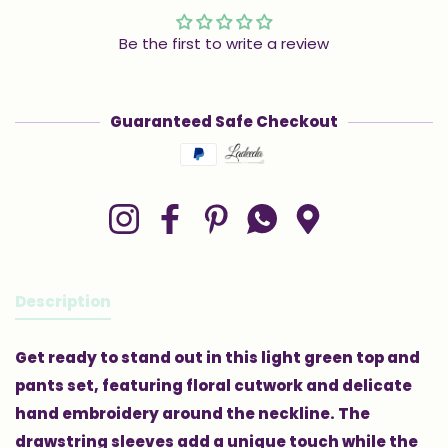
Be the first to write a review
Guaranteed Safe Checkout
Payment methods
Instagram
Facebook
Pinterest
Whatsapp
Google Maps
Description
Get ready to stand out in this light green top and
pants set, featuring floral cutwork and delicate
hand embroidery around the neckline. The
drawstring sleeves add a unique touch while the