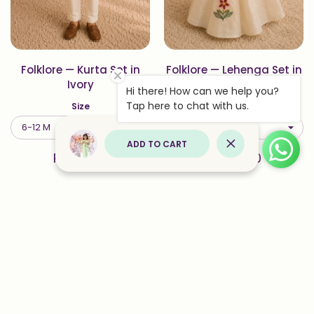
Folklore — Kurta Set in
Folklore — Lehenga Set in
Ivory
Ivory
Hi there! How can we help you?
Tap here to chat with us.
Size
Size
ADD TO CART
Close
Rs. 3,500
Rs. 5,500
Add to wishlist Solis — Lehenga Set
Add to
Quick view Solis — Lehenga Set in 
Quick 