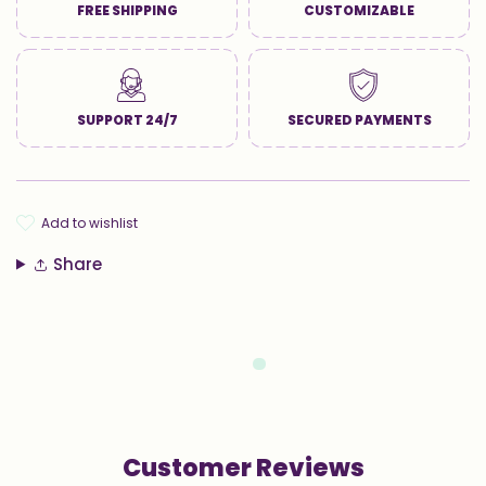
FREE SHIPPING
CUSTOMIZABLE
SUPPORT 24/7
SECURED PAYMENTS
add to wishlist
Share
Customer Reviews