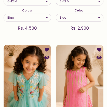
Colour
Colour
Rs. 4,500
Rs. 2,900
Add to wishlist Meadow — Jacket an
Add to
Quick view Meadow — Jacket and Ana
Quick