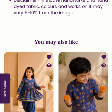
Disclaimer - Intricate handworks and hand
dyed fabric, colours and works on it may
vary 5-10% from the image.
You may also like
Add to wishlist Printed Kurta and Pa
Add to
Quick view Printed Kurta and Patiala
Quick 
SIZE GUIDE