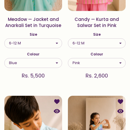
Meadow — Jacket and
Candy — Kurta and
Anarkali Set in Turquoise
Salwar Set in Pink
Size
Size
Colour
Colour
Rs. 5,500
Rs. 2,600
Add to wishlist Coral — Kurta Set i
Add to
Quick view Coral — Kurta Set in Aqu
Quick