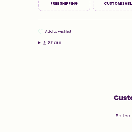
FREE SHIPPING
CUSTOMIZABL
add to wishlist
Share
Cust
Be the 