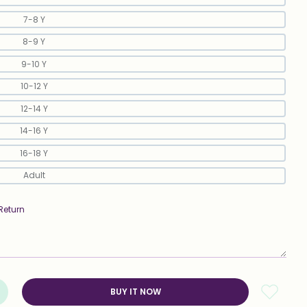
7-8 Y
8-9 Y
9-10 Y
10-12 Y
12-14 Y
14-16 Y
16-18 Y
Adult
Return
BUY IT NOW