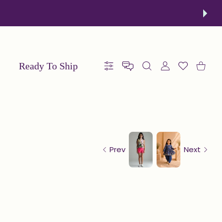
order now!
Ready To Ship
Settings
USER ACCOUNT
Wishlist
Shoppin
Prev
Next