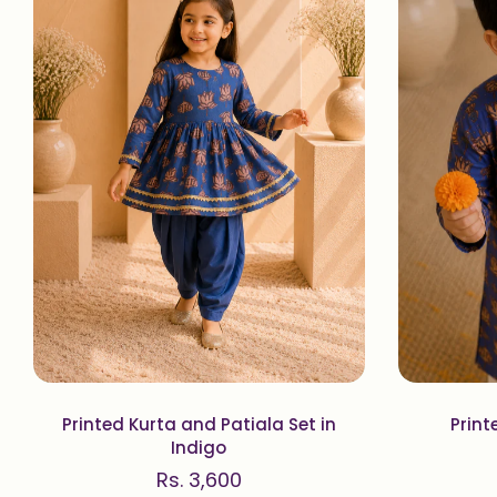
Printed Kurta and Patiala Set in
Print
Indigo
Rs. 3,600