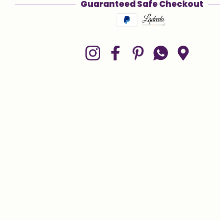
Guaranteed Safe Checkout
Payment methods
Instagram
Facebook
Pinterest
Whatsapp
Google