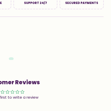
E
SUPPORT 24/7
SECURED PAYMENTS
omer Reviews
first to write a review