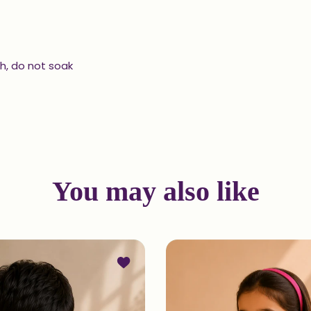
h, do not soak
You may also like
d Kurta and Patiala Set in Indigo
Add to wishlist Printed Kurta Set in In