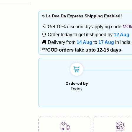
✨
La Dee Da Express Shipping Enabled!
🔖 Get 10% discount by applying code
MO
 Maps
⏰ Order today to get it shipped by
12 Aug
🚚 Delivery from
14 Aug
to
17 Aug
in India
***COD orders take upto 12-15 days
Ordered by
Today