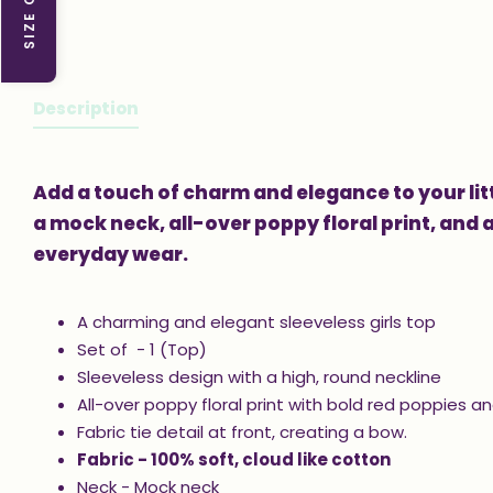
SIZE GUIDE
Description
Add a touch of charm and elegance to your litt
a mock neck, all-over poppy floral print, and a 
everyday wear.
A charming and elegant sleeveless girls top
Set of - 1 (Top)
Sleeveless design with a high, round neckline
All-over poppy floral print with bold red poppies a
Fabric tie detail at front, creating a bow.
Fabric - 100% soft, cloud like cotton
Neck - Mock neck