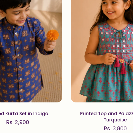
ed Kurta Set in Indigo
Printed Top and Palazz
Turquoise
Rs. 2,900
Rs. 3,800