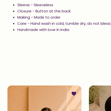
Sleeve - Sleeveless
Closure -
Button at the back
Making - Made to order
Care - Hand wash in cold, tumble dry, do not bleac
Handmade with love in India
Add to wishlist Printe