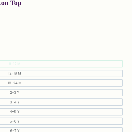
ton Top
6-12 M
12-18 M
18-24 M
2-3 Y
3-4 Y
4-5 Y
5-6 Y
6-7 Y