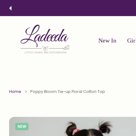
 CONTENT
Free Sh
New In
Gir
Home
Poppy Bloom Tie-up Floral Cotton Top
NEW