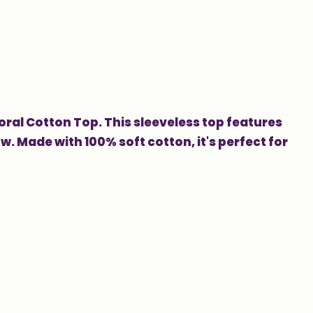
oral Cotton Top. This sleeveless top features
ow. Made with 100% soft cotton, it's perfect for