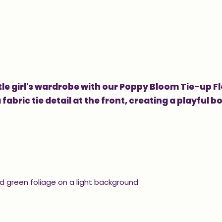
le girl's wardrobe with our Poppy Bloom Tie-up Fl
fabric tie detail at the front, creating a playful b
nd green foliage on a light background