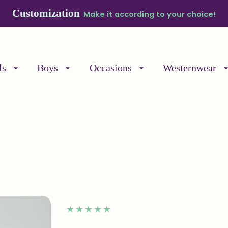
ipping on Prepaid Orders within India
Place your 
ls
Boys
Occasions
Westernwear