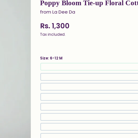
Poppy Bloom Tie-up Floral Cot
from La Dee Da
Rs. 1,300
Tax included.
Size:
6-12 M