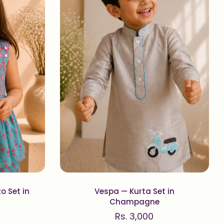
o Set in
Vespa — Kurta Set in
Champagne
Rs. 3,000