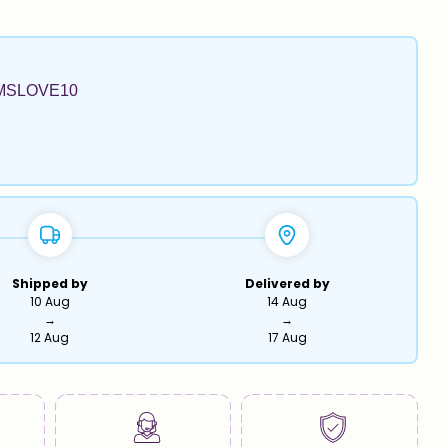
MSLOVE10
Shipped by
Delivered by
10 Aug
14 Aug
→
→
12 Aug
17 Aug