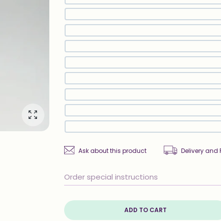
Enlarge photo
Ask about this product
Delivery and 
ADD TO CART